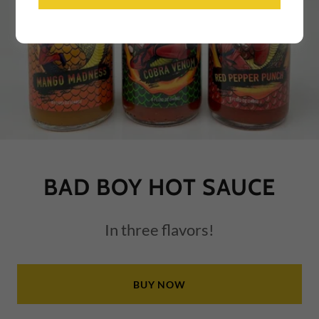
BAD BOY HOT SAUCE
In three flavors!
BUY NOW