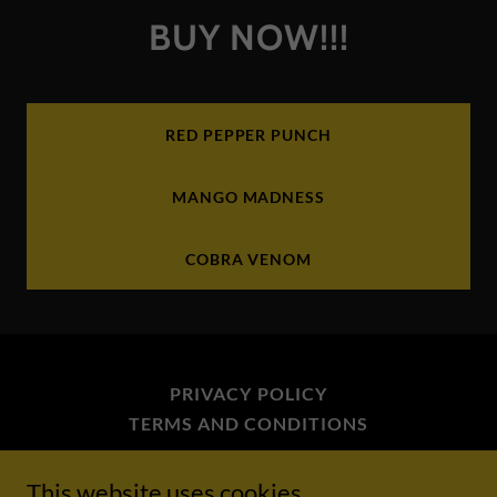
BUY NOW!!!
RED PEPPER PUNCH
MANGO MADNESS
COBRA VENOM
PRIVACY POLICY
TERMS AND CONDITIONS
This website uses cookies.
Sean Kanan