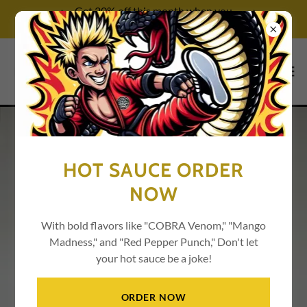
Get 20% off this month when you
try our services!
HOT SAUCE ORDER
NOW
With bold flavors like "COBRA Venom," "Mango
Madness," and "Red Pepper Punch," Don't let
your hot sauce be a joke!
ORDER NOW