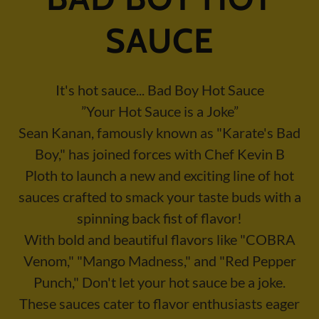
SAUCE
It's hot sauce... Bad Boy Hot Sauce
”Your Hot Sauce is a Joke”
Sean Kanan, famously known as "Karate's Bad
Boy," has joined forces with Chef Kevin B
Ploth to launch a new and exciting line of hot
sauces crafted to smack your taste buds with a
spinning back fist of flavor!
With bold and beautiful flavors like "COBRA
Venom," "Mango Madness," and "Red Pepper
Punch," Don't let your hot sauce be a joke.
These sauces cater to flavor enthusiasts eager