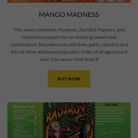
MANGO MADNESS
This sauce combines Mangoes, Red Bell Peppers, and
Habanero peppers for an amazing sweet heat
combination. Rounded out with lime, garlic, cilantro, and
lots of other wholesome goodies. Folks of all ages lose it
over this sauce. Heat level 8
BUY NOW