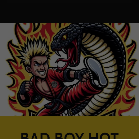
BAD BOY HOT