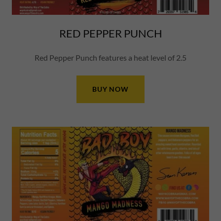
RED PEPPER PUNCH
Red Pepper Punch features a heat level of 2.5
BUY NOW