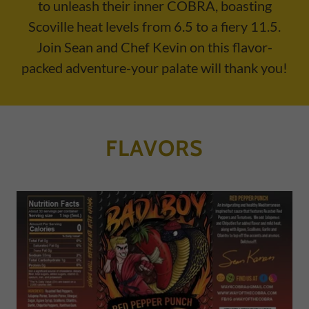
to unleash their inner COBRA, boasting
Scoville heat levels from 6.5 to a fiery 11.5.
Join Sean and Chef Kevin on this flavor-
packed adventure-your palate will thank you!
FLAVORS