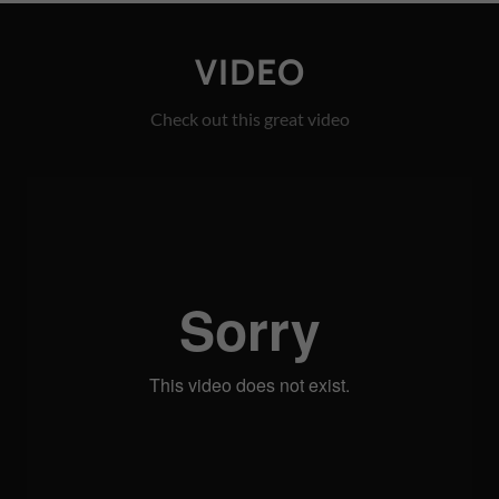
VIDEO
Check out this great video