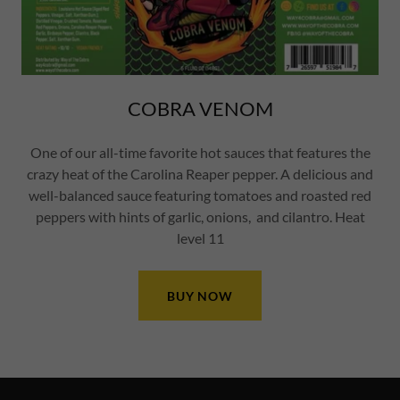
COBRA VENOM
One of our all-time favorite hot sauces that features the
crazy heat of the Carolina Reaper pepper. A delicious and
well-balanced sauce featuring tomatoes and roasted red
peppers with hints of garlic, onions, and cilantro. Heat
level 11
BUY NOW